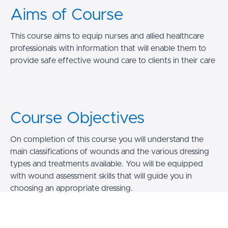
Aims of Course
This course aims to equip nurses and allied healthcare
professionals with information that will enable them to
provide safe effective wound care to clients in their care
Course Objectives
On completion of this course you will understand the
main classifications of wounds and the various dressing
types and treatments available. You will be equipped
with wound assessment skills that will guide you in
choosing an appropriate dressing.