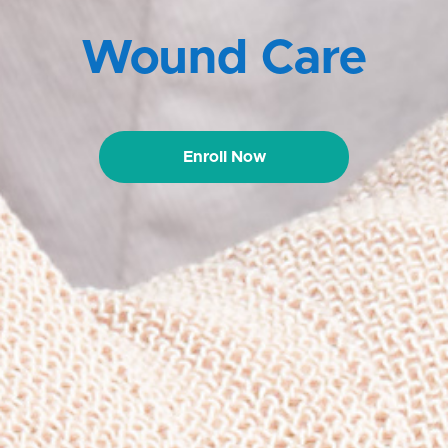
Wound Care
Enroll Now