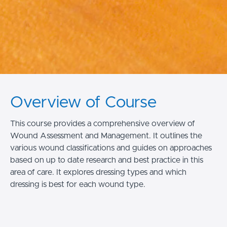
Overview of Course
This course provides a comprehensive overview of
Wound Assessment and Management. It outlines the
various wound classifications and guides on approaches
based on up to date research and best practice in this
area of care. It explores dressing types and which
dressing is best for each wound type.